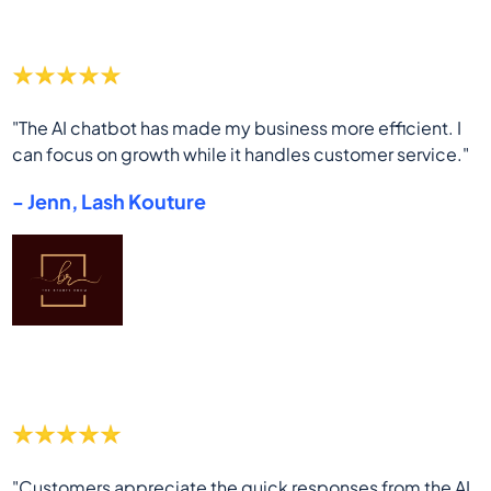
"The AI chatbot has made my business more efficient. I
can focus on growth while it handles customer service."
- Jenn, Lash Kouture
"Customers appreciate the quick responses from the AI