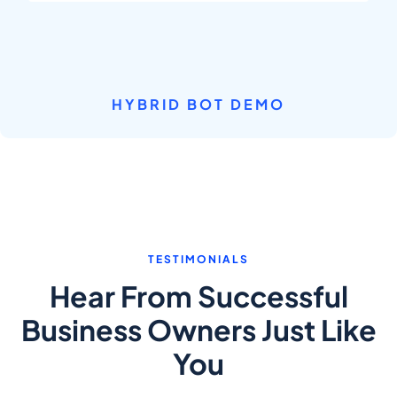
HYBRID BOT DEMO
TESTIMONIALS
Hear From Successful
Business Owners Just Like
You