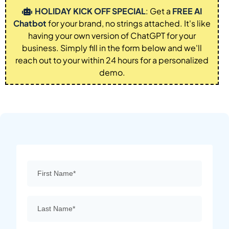
HOLIDAY KICK OFF SPECIAL
: Get a
FREE AI
Chatbot
for your brand, no strings attached. It's like
having your own version of ChatGPT for your
business. Simply fill in the form below and we'll
reach out to your within 24 hours for a personalized
demo.