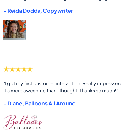
- Reida Dodds, Copywriter
"I got my first customer interaction. Really impressed.
It's more awesome than I thought. Thanks so much!"
- Diane, Balloons All Around