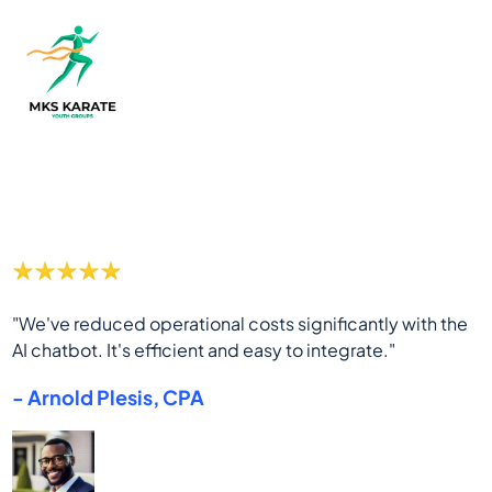
"We've reduced operational costs significantly with the
AI chatbot. It's efficient and easy to integrate."
- Arnold Plesis, CPA