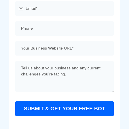
SUBMIT & GET YOUR FREE BOT