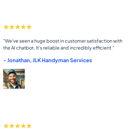
"We've seen a huge boost in customer satisfaction with
the AI chatbot. It's reliable and incredibly efficient."
- Jonathan, JLK Handyman Services