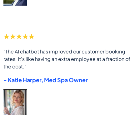
"The AI chatbot has improved our customer booking
rates. It's like having an extra employee at a fraction of
the cost."
- Katie Harper, Med Spa Owner