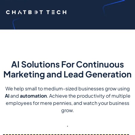
AI Solutions For Continuous
Marketing and Lead Generation
We help small to medium-sized businesses grow using
AI
and
automation
. Achieve the productivity of multiple
employees for mere pennies, and watch your business
grow.
.