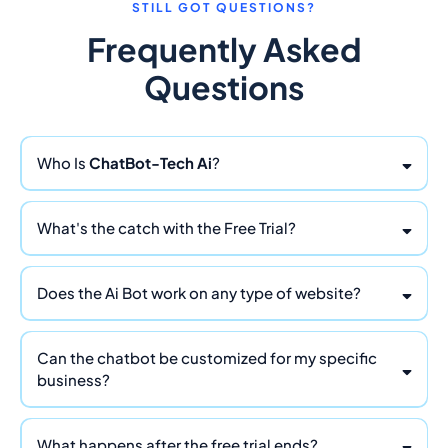
STILL GOT QUESTIONS?
Frequently Asked
Questions
Who Is
ChatBot-Tech Ai
?
ChatBot Tech Ai
What's the catch with the Free Trial?
Does the Ai Bot work on any type of website?
Can the chatbot be customized for my specific
business?
What happens after the free trial ends?