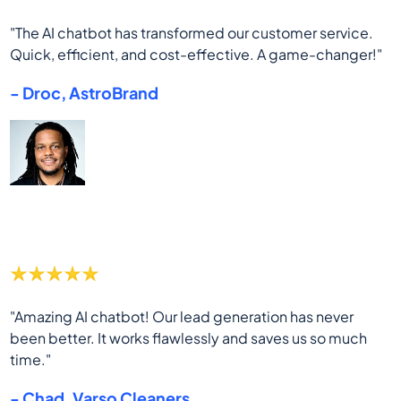
"The AI chatbot has transformed our customer service.
Quick, efficient, and cost-effective. A game-changer!"
- Droc, AstroBrand
"Amazing AI chatbot! Our lead generation has never
been better. It works flawlessly and saves us so much
time."
- Chad, Varso Cleaners