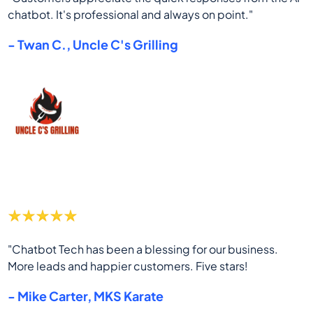
chatbot. It's professional and always on point."
- Twan C., Uncle C's Grilling
"Chatbot Tech has been a blessing for our business.
More leads and happier customers. Five stars!
- Mike Carter, MKS Karate