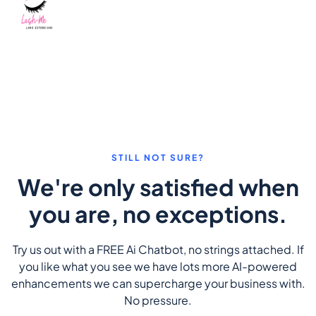
STILL NOT SURE?
We're only satisfied when
you are, no exceptions.
Try us out with a FREE Ai Chatbot, no strings attached. If
you like what you see we have lots more AI-powered
enhancements we can supercharge your business with.
No pressure.