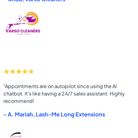
"Appointments are on autopilot since using the AI
chatbot. It's like having a 24/7 sales assistant. Highly
recommend!
- A. Mariah, Lash-Me Long Extensions