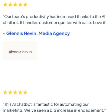
"Our team's productivity has increased thanks to the AI
chatbot. It handles customer queries with ease. Love it!
- Glennis Nevin, Media Agency
"This AI chatbot is fantastic for automating our
marketing. We've seen a big increase in engagement."