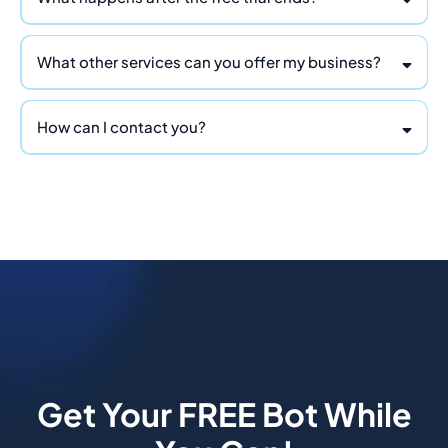
What other services can you offer my business?
ChatBot-Tech
How can I contact you?
info@ReapDividends.com
Get Your FREE Bot While